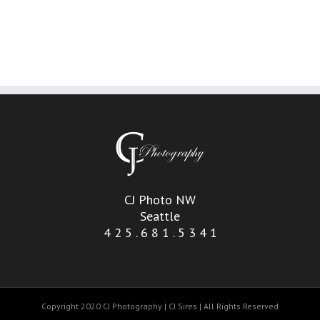
CJ Photo NW
Seattle
4 2 5 . 6 8 1 . 5 3 4 1
Copyright 2020 CJ Photography | CJ Sires | All Rights Reserved