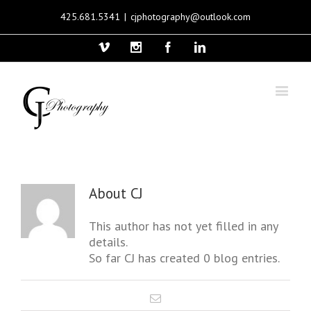
425.681.5341
|
cjphotography@outlook.com
Vimeo
Instagram
Facebook
Linkedin
About
CJ
This author has not yet filled in any
details.
So far CJ has created 0 blog entries.
Email