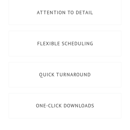
ATTENTION TO DETAIL
FLEXIBLE SCHEDULING
QUICK TURNAROUND
ONE-CLICK DOWNLOADS