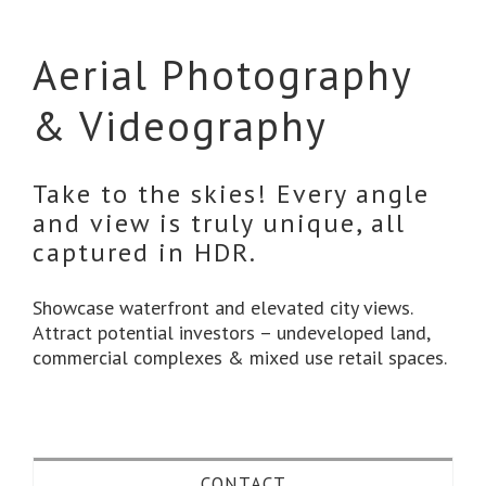
Aerial Photography
& Videography
Take to the skies! Every angle
and view is truly unique, all
captured in HDR.
Showcase waterfront and elevated city views.
Attract potential investors – undeveloped land,
commercial complexes & mixed use retail spaces.
CONTACT