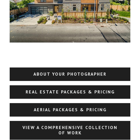
ABOUT YOUR PHOTOGRAPHER
REAL ESTATE PACKAGES & PRICING
AERIAL PACKAGES & PRICING
VIEW A COMPREHENSIVE COLLECTION
OF WORK