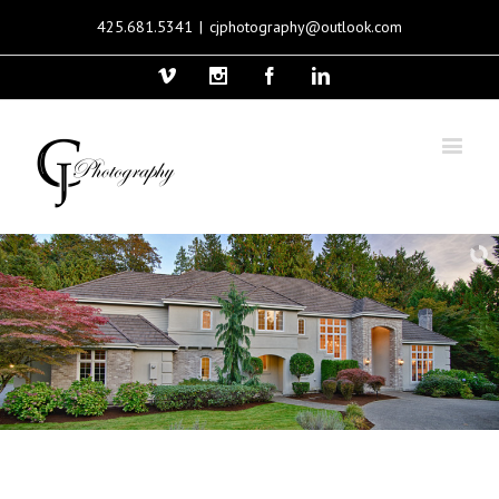
425.681.5341
|
cjphotography@outlook.com
Vimeo
Instagram
Facebook
Linkedin