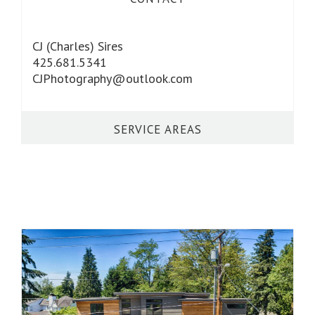
CJ (Charles) Sires
425.681.5341
CJPhotography@outlook.com
SERVICE AREAS