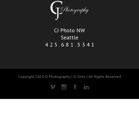
CJ Photo NW
Seattle
4 2 5 . 6 8 1 . 5 3 4 1
Copyright 2020 CJ Photography | CJ Sires | All Rights Reserved
Vimeo
Instagram
Facebook
Linkedin