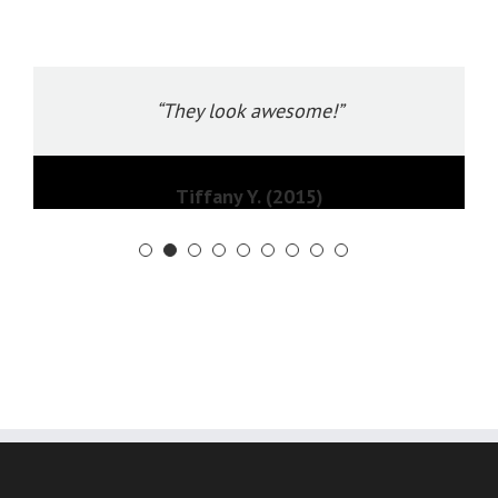
“They look awesome!”
Tiffany Y. (2015)