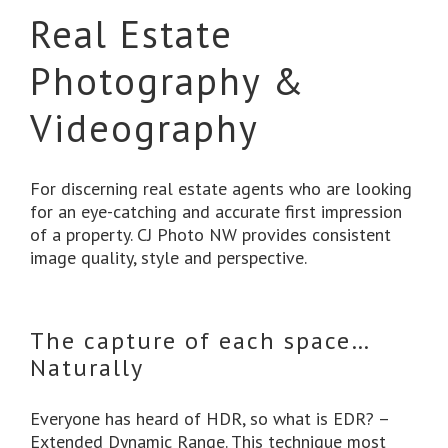
Real Estate
Photography &
Videography
For discerning real estate agents who are looking
for an eye-catching and accurate first impression
of a property. CJ Photo NW provides consistent
image quality, style and perspective.
The capture of each space…
Naturally
Everyone has heard of HDR, so what is EDR? –
Extended Dynamic Range. This technique most