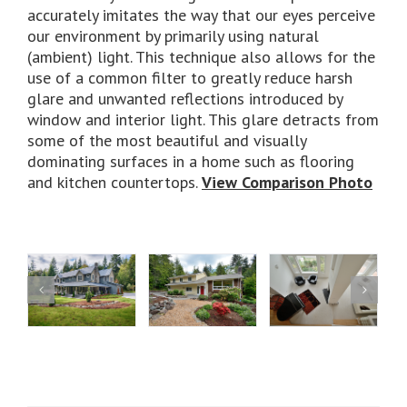
accurately imitates the way that our eyes perceive
our environment by primarily using natural
(ambient) light. This technique also allows for the
use of a common filter to greatly reduce harsh
glare and unwanted reflections introduced by
window and interior light. This glare detracts from
some of the most beautiful and visually
dominating surfaces in a home such as flooring
and kitchen countertops.
View Comparison Photo