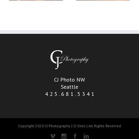
CJ Photo NW
Seattle
4 2 5 . 6 8 1 . 5 3 4 1
Copyright 2020 CJ Photography | CJ Sires | All Rights Reserved
Vimeo
Instagram
Facebook
Linkedin