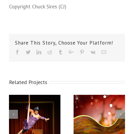
Copyright Chuck Sires (CJ)
Share This Story, Choose Your Platform!
Facebook
Twitter
Linkedin
Reddit
Tumblr
Google+
Pinterest
Vk
Email
Related Projects
Chihuly Glass
Mukilteo Waves