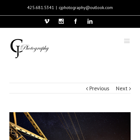
425.681.5341
|
cjphotography@outlook.com
Vimeo
Instagram
Facebook
Linkedin
Previous
Next