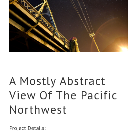
A Mostly Abstract
View Of The Pacific
Northwest
Project Details: