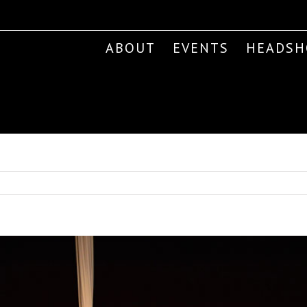
ABOUT
EVENTS
HEADSH