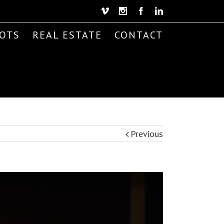
Vimeo
Instagram
Facebook
Linkedin
OTS
REAL ESTATE
CONTACT
Previous