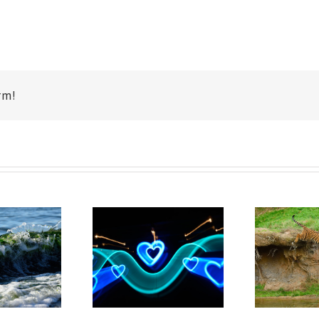
rm!
Point Defiance
Ab
emont Hearts
Zoo Playful
Tigers