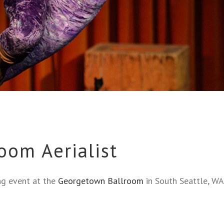
oom Aerialist
ing event at the
Georgetown Ballroom
in South Seattle, WA