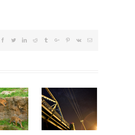
Facebook
Twitter
Linkedin
Reddit
Tumblr
Google+
Pinterest
Vk
Email
A Mostly
stract View Of
The Pacific
Northwest