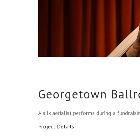
Georgetown Ballr
A silk aerialist performs during a fundrais
Project Details: