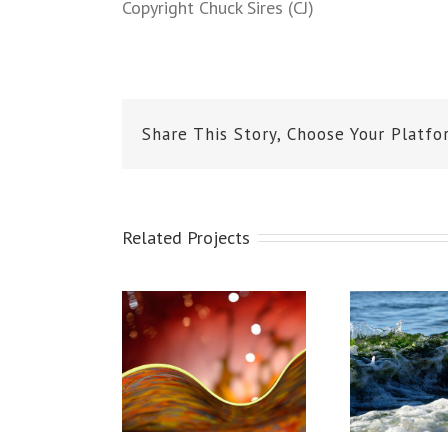
Copyright Chuck Sires (CJ)
Share This Story, Choose Your Platfo
Related Projects
ihuly Glass
Mukilteo Waves
Fr