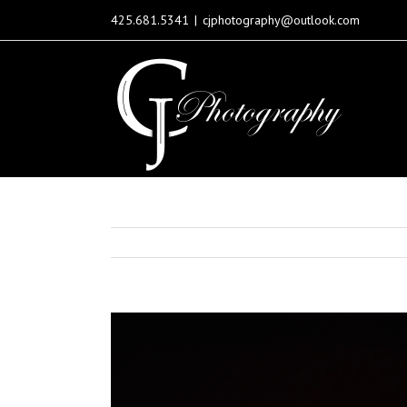
425.681.5341
|
cjphotography@outlook.com